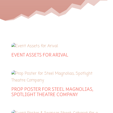
EVENT ASSETS FOR ARIVAL
PROP POSTER FOR STEEL MAGNOLIAS,
SPOTLIGHT THEATRE COMPANY