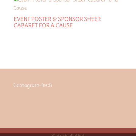
EVENT POSTER & SPONSOR SHEET:
CABARET FOR A CAUSE
[instagram-feed]