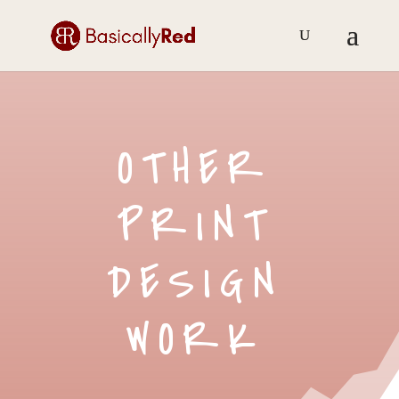
OTHER
PRINT
DESIGN
WORK