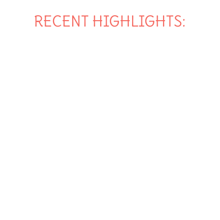
RECENT HIGHLIGHTS: