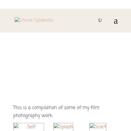
FILM PHOTOGRAPHY
This is a compilation of some of my film
photography work.