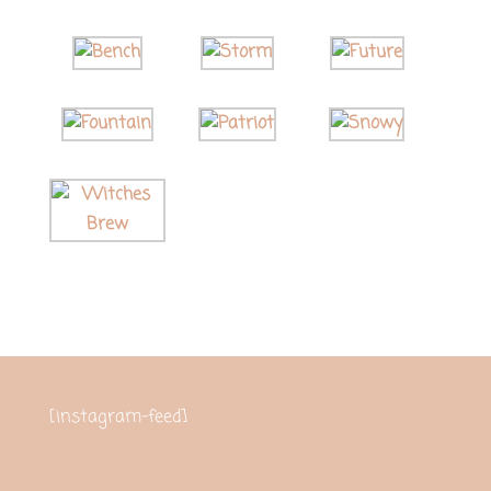
[instagram-feed]