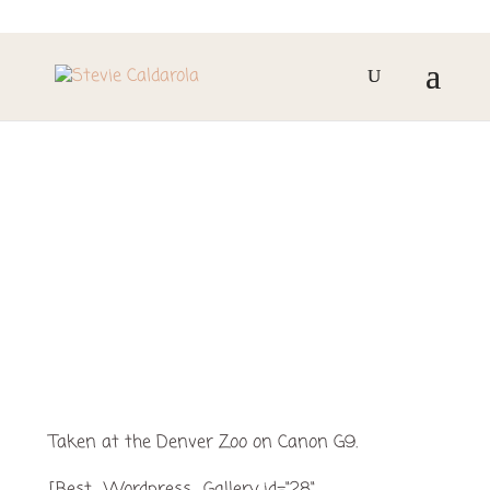
JULY 4TH AT THE
DENVER ZOO
Taken at the Denver Zoo on Canon G9.