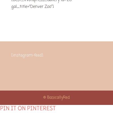
[Best_Wordpress_Gallery id="28"
gal_title="Denver Zoo"]
[instagram-feed]
© BasicallyRed
PIN IT ON PINTEREST