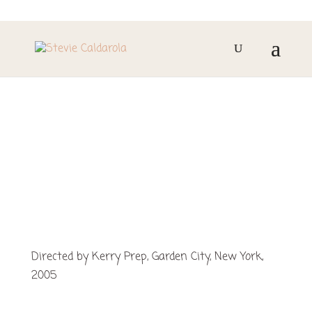
METAMORPHOSES
Directed by Kerry Prep, Garden City, New York,
2005