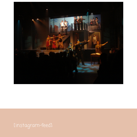
[instagram-feed]