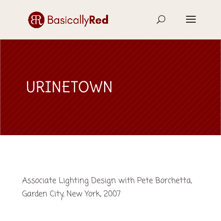
URINETOWN
Associate Lighting Design with Pete Borchetta,
Garden City, New York, 2007