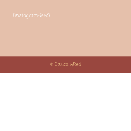
[instagram-feed]
© BasicallyRed