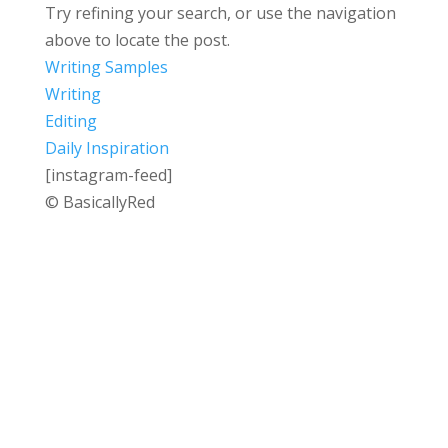
Try refining your search, or use the navigation
above to locate the post.
Writing Samples
Writing
Editing
Daily Inspiration
[instagram-feed]
© BasicallyRed