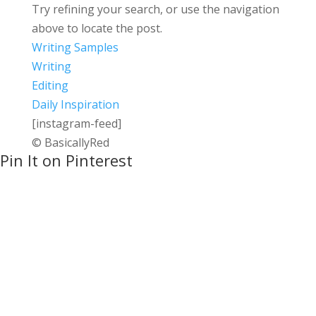
Try refining your search, or use the navigation
above to locate the post.
Writing Samples
Writing
Editing
Daily Inspiration
[instagram-feed]
© BasicallyRed
Pin It on Pinterest