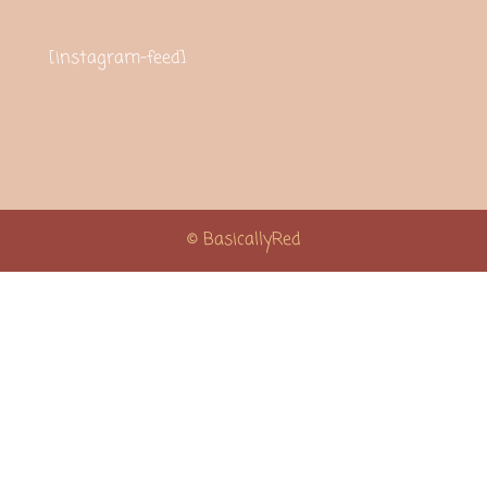
[instagram-feed]
© BasicallyRed