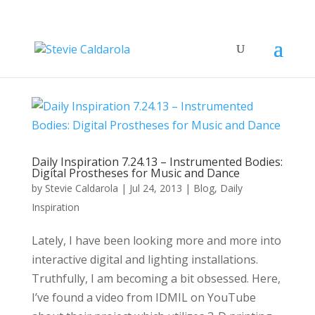
Daily Inspiration 7.24.13 – Instrumented Bodies:
Digital Prostheses for Music and Dance
by
Stevie Caldarola
|
Jul 24, 2013
|
Blog
,
Daily
Inspiration
Lately, I have been looking more and more into
interactive digital and lighting installations.
Truthfully, I am becoming a bit obsessed. Here,
I’ve found a video from IDMIL on YouTube