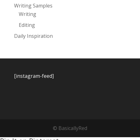
Writing Samples
Writing
Editing
Daily Inspiration
[instagram-feed]
© BasicallyRed