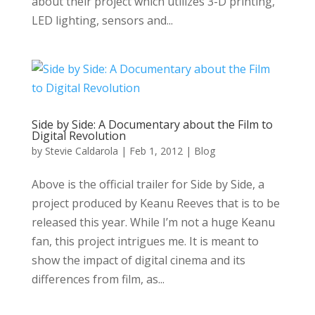
about their project which utilizes 3-D printing,
LED lighting, sensors and...
Side by Side: A Documentary about the Film to
Digital Revolution
by
Stevie Caldarola
|
Feb 1, 2012
|
Blog
Above is the official trailer for Side by Side, a
project produced by Keanu Reeves that is to be
released this year. While I’m not a huge Keanu
fan, this project intrigues me. It is meant to
show the impact of digital cinema and its
differences from film, as...