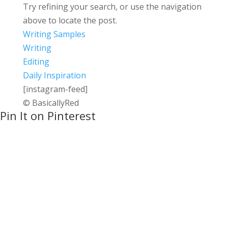
Try refining your search, or use the navigation
above to locate the post.
Writing Samples
Writing
Editing
Daily Inspiration
[instagram-feed]
© BasicallyRed
Pin It on Pinterest