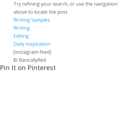
Try refining your search, or use the navigation
above to locate the post.
Writing Samples
Writing
Editing
Daily Inspiration
[instagram-feed]
© BasicallyRed
Pin It on Pinterest