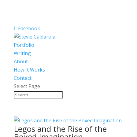
Facebook
Portfolio
Writing
About
How It Works
Contact
Select Page
Legos and the Rise of the
Boxed Imagination