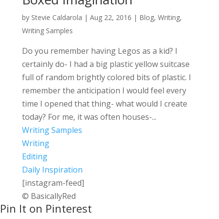
by
Stevie Caldarola
|
Aug 22, 2016
|
Blog
,
Writing
,
Writing Samples
Do you remember having Legos as a kid? I
certainly do- I had a big plastic yellow suitcase
full of random brightly colored bits of plastic. I
remember the anticipation I would feel every
time I opened that thing- what would I create
today? For me, it was often houses-...
Writing Samples
Writing
Editing
Daily Inspiration
[instagram-feed]
© BasicallyRed
Pin It on Pinterest