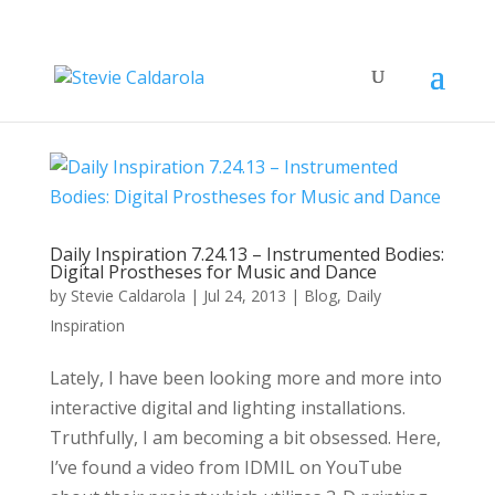
Daily Inspiration 7.24.13 – Instrumented Bodies:
Digital Prostheses for Music and Dance
by
Stevie Caldarola
|
Jul 24, 2013
|
Blog
,
Daily
Inspiration
Lately, I have been looking more and more into
interactive digital and lighting installations.
Truthfully, I am becoming a bit obsessed. Here,
I’ve found a video from IDMIL on YouTube