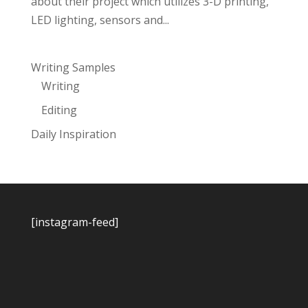
about their project which utilizes 3-D printing,
LED lighting, sensors and...
Writing Samples
Writing
Editing
Daily Inspiration
[instagram-feed]