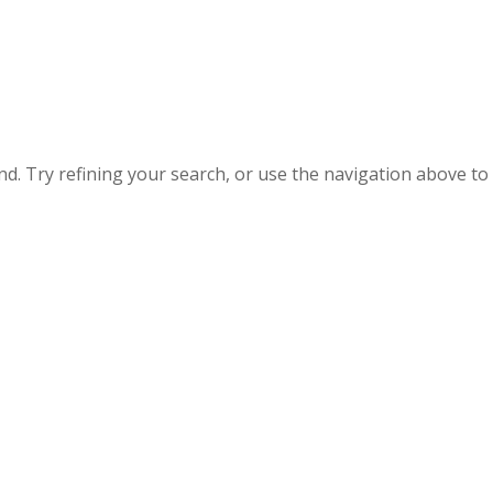
. Try refining your search, or use the navigation above to 