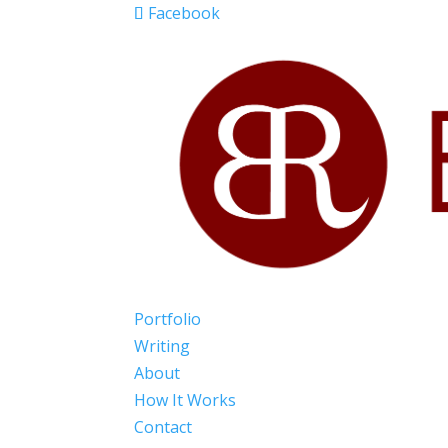
Facebook
Portfolio
Writing
About
How It Works
Contact