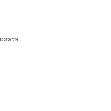
locate the