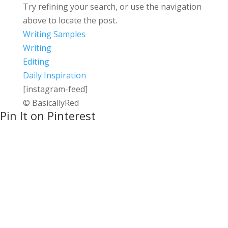
Try refining your search, or use the navigation
above to locate the post.
Writing Samples
Writing
Editing
Daily Inspiration
[instagram-feed]
© BasicallyRed
Pin It on Pinterest