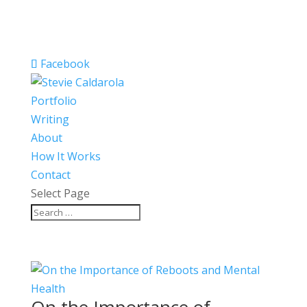
Facebook
Portfolio
Writing
About
How It Works
Contact
Select Page