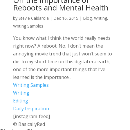
On the Importance of
Reboots and Mental Health
by
Stevie Caldarola
|
Dec 16, 2015
|
Blog
,
Writing
,
Writing Samples
You know what I think the world really needs
right now? A reboot. No, I don’t mean the
annoying movie trend that just won’t seem to
die. In my short time on this digital era earth,
one of the more important things that I’ve
learned is the importance...
Writing Samples
Writing
Editing
Daily Inspiration
[instagram-feed]
© BasicallyRed