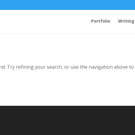
Portfolio
Writing
d. Try refining your search, or use the navigation above to