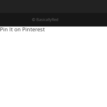
© BasicallyRed
Pin It on Pinterest