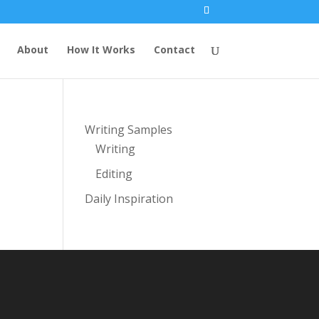
About
How It Works
Contact
Writing Samples
Writing
Editing
Daily Inspiration