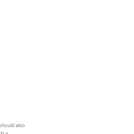
 should also
th a