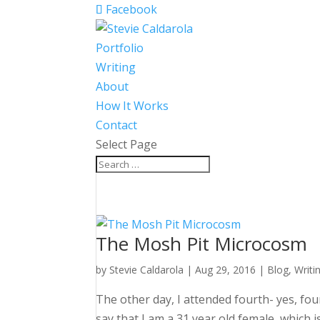
Facebook
Portfolio
Writing
About
How It Works
Contact
Select Page
The Mosh Pit Microcosm
by
Stevie Caldarola
|
Aug 29, 2016
|
Blog
,
Writi
The other day, I attended fourth- yes, fo
say that I am a 31 year old female, whic