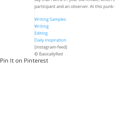
participant and an observer. At this punk-
Writing Samples
Writing
Editing
Daily Inspiration
[instagram-feed]
© BasicallyRed
Pin It on Pinterest