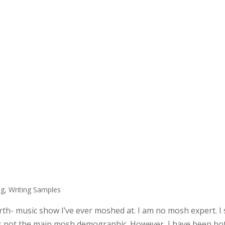
ng
,
Writing Samples
urth- music show I’ve ever moshed at. I am no mosh expert. I
h is not the main mosh demographic. However, I have been bo