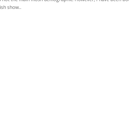
ish show...