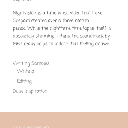
Nightvision is a time lapse video that Luke
Shepard created over a three month
period. While the nighttime time lapse itself is
absolutely stunning, I think the soundtrack by
M83 really helps to induce that feeling of awe.
Writing Samples
Writing
Editing
Daily Inspiration
[instagram-feed]