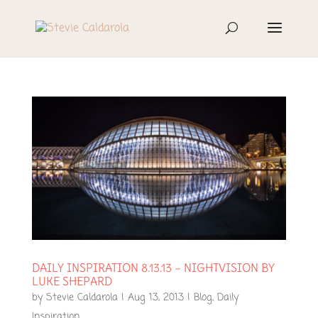
DAILY INSPIRATION 8.13.13 – NIGHTVISION BY
LUKE SHEPARD
by
Stevie Caldarola
|
Aug 13, 2013
|
Blog
,
Daily
Inspiration