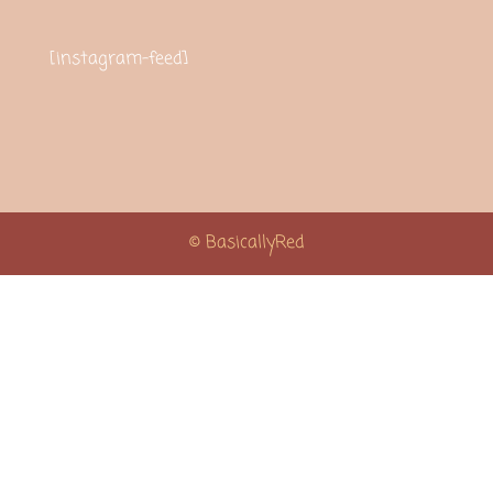
[instagram-feed]
© BasicallyRed