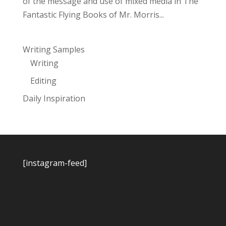
of the message and use of mixed media in The
Fantastic Flying Books of Mr. Morris...
Writing Samples
Writing
Editing
Daily Inspiration
[instagram-feed]