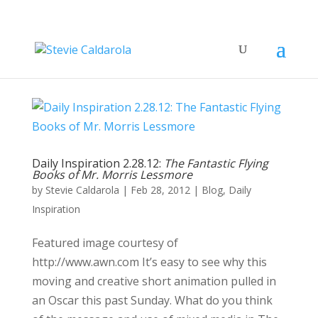
Daily Inspiration 2.28.12:
The Fantastic Flying
Books of Mr. Morris Lessmore
by
Stevie Caldarola
|
Feb 28, 2012
|
Blog
,
Daily
Inspiration
Featured image courtesy of
http://www.awn.com It’s easy to see why this
moving and creative short animation pulled in
an Oscar this past Sunday. What do you think