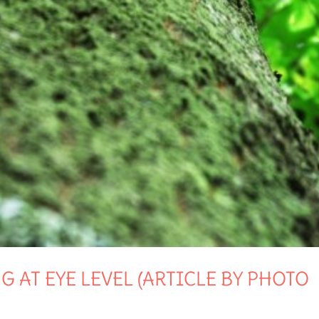
 AT EYE LEVEL (ARTICLE BY PHOTO