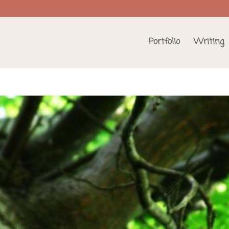
Portfolio
Writing