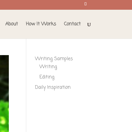
About
How It Works
Contact
Writing Samples
Writing
Editing
Daily Inspiration