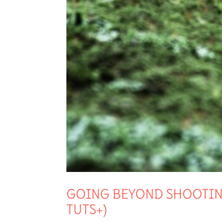
GOING BEYOND SHOOTING
TUTS+)