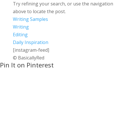
Try refining your search, or use the navigation
above to locate the post.
Writing Samples
Writing
Editing
Daily Inspiration
[instagram-feed]
© BasicallyRed
Pin It on Pinterest