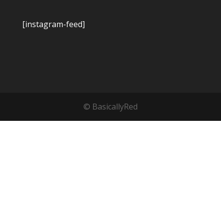
[instagram-feed]
© BasicallyRed