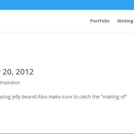
Portfolio
Writing
y 20, 2012
 Inspiration
ng jelly beans! Also make sure to catch the “making of”