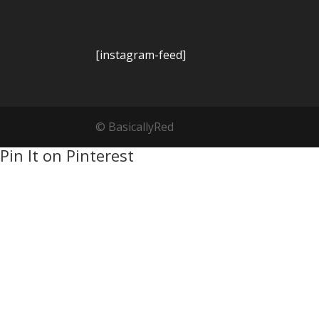
[instagram-feed]
© BasicallyRed
Pin It on Pinterest