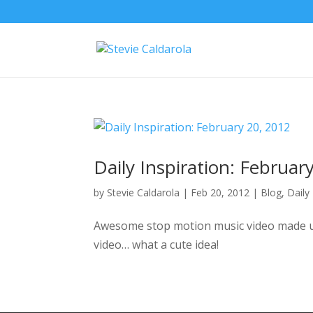
Daily Inspiration: Februar
by
Stevie Caldarola
|
Feb 20, 2012
|
Blog
,
Daily
Awesome stop motion music video made usi
video… what a cute idea!