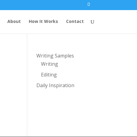
About
How It Works
Contact
Writing Samples
Writing
Editing
Daily Inspiration