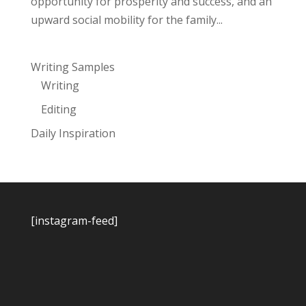
opportunity for prosperity and success, and an
upward social mobility for the family...
Writing Samples
Writing
Editing
Daily Inspiration
[instagram-feed]