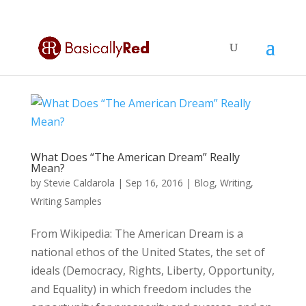
What Does “The American Dream” Really
Mean?
by
Stevie Caldarola
|
Sep 16, 2016
|
Blog
,
Writing
,
Writing Samples
From Wikipedia: The American Dream is a
national ethos of the United States, the set of
ideals (Democracy, Rights, Liberty, Opportunity,
and Equality) in which freedom includes the