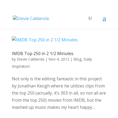
IMDB Top 250 in 2 1/2 Minutes
by
Stevie Caldarola
|
Nov 4, 2012
|
Blog
,
Daily
Inspiration
Not only is the editing fantastic in this project
by Jonathan Keogh where he utilizes clips from
the top 250 (actually, it’s 303 in all, so not all are
from the top 250) movies from IMDB, but the
mashed up music makes my heart happy…