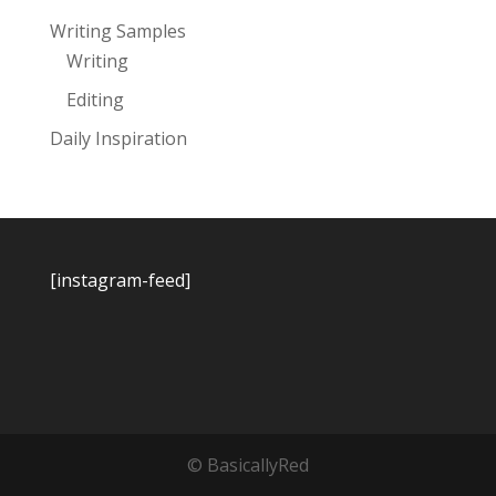
Writing Samples
Writing
Editing
Daily Inspiration
[instagram-feed]
© BasicallyRed