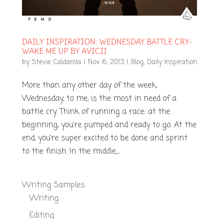
DAILY INSPIRATION: WEDNESDAY BATTLE CRY-
WAKE ME UP BY AVICII
by
Stevie Caldarola
|
Nov 6, 2013
|
Blog
,
Daily Inspiration
More than any other day of the week,
Wednesday, to me, is the most in need of a
battle cry. Think of running a race: at the
beginning, you’re pumped and ready to go. At the
end, you’re super excited to be done and sprint
to the finish. In the middle,...
Writing Samples
Writing
Editing