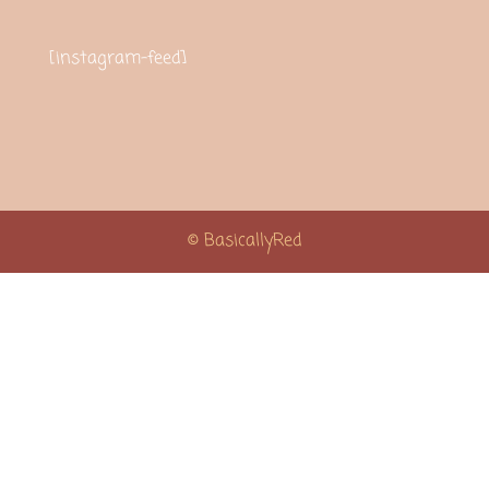
[instagram-feed]
© BasicallyRed