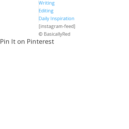
Writing
Editing
Daily Inspiration
[instagram-feed]
© BasicallyRed
Pin It on Pinterest