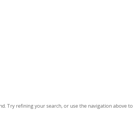
. Try refining your search, or use the navigation above to 