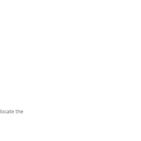
locate the