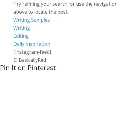
Try refining your search, or use the navigation
above to locate the post.
Writing Samples
Writing
Editing
Daily Inspiration
[instagram-feed]
© BasicallyRed
Pin It on Pinterest