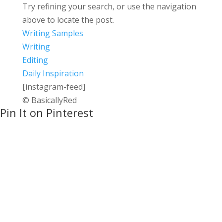
Try refining your search, or use the navigation
above to locate the post.
Writing Samples
Writing
Editing
Daily Inspiration
[instagram-feed]
© BasicallyRed
Pin It on Pinterest