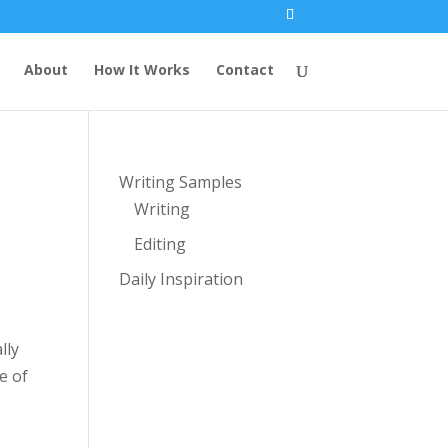
About
How It Works
Contact
Writing Samples
Writing
Editing
Daily Inspiration
lly
e of