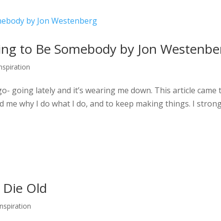
rying to Be Somebody by Jon Westenbe
Inspiration
go- going lately and it’s wearing me down. This article came 
nd me why I do what I do, and to keep making things. I strong
t Die Old
Inspiration