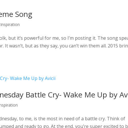
Theme Song
 Inspiration
olk, but it’s powerful for me, so I’m posting it. The song sp
. It wasn’t, but as they say, you can’t win them all. 2015 bri
sday Battle Cry- Wake Me Up by Avi
Inspiration
esday, to me, is the most in need of a battle cry. Think of
pumped and ready to go. At the end, you’re super excited to 