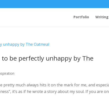
Portfolio
Writing
to be perfectly unhappy by The
nspiration
 pretty much always hits it on the mark for me, and especia
ess”, it’s as if he wrote a story about my soul. If you are on