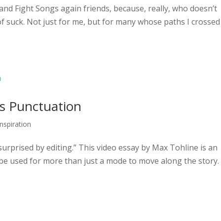
s and Fight Songs again friends, because, really, who doesn’t
 of suck. Not just for me, but for many whose paths I crossed
 as Punctuation
Inspiration
surprised by editing.” This video essay by Max Tohline is an
n be used for more than just a mode to move along the story.