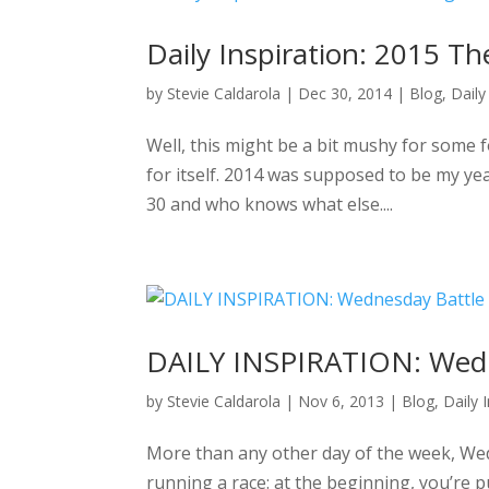
Daily Inspiration: 2015 
by
Stevie Caldarola
|
Dec 30, 2014
|
Blog
,
Daily
Well, this might be a bit mushy for some f
for itself. 2014 was supposed to be my year
30 and who knows what else....
DAILY INSPIRATION: Wedne
by
Stevie Caldarola
|
Nov 6, 2013
|
Blog
,
Daily 
More than any other day of the week, Wedn
running a race: at the beginning, you’re 