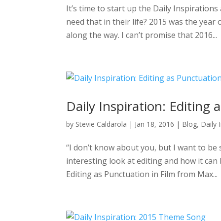
It’s time to start up the Daily Inspiration
need that in their life? 2015 was the year
along the way. I can’t promise that 2016...
Daily Inspiration: Editing
by
Stevie Caldarola
|
Jan 18, 2016
|
Blog
,
Daily 
“I don’t know about you, but I want to be 
interesting look at editing and how it ca
Editing as Punctuation in Film from Max...