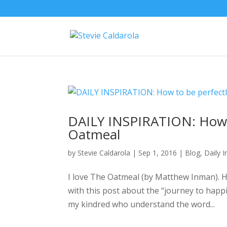
DAILY INSPIRATION: How 
Oatmeal
by
Stevie Caldarola
|
Sep 1, 2016
|
Blog
,
Daily I
I love The Oatmeal (by Matthew Inman). He
with this post about the “journey to happin
my kindred who understand the word...