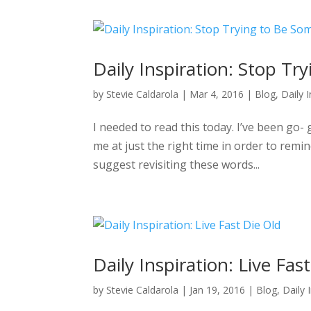
Daily Inspiration: Stop T
by
Stevie Caldarola
|
Mar 4, 2016
|
Blog
,
Daily 
I needed to read this today. I’ve been go- 
me at just the right time in order to remi
suggest revisiting these words...
Daily Inspiration: Live Fas
by
Stevie Caldarola
|
Jan 19, 2016
|
Blog
,
Daily 