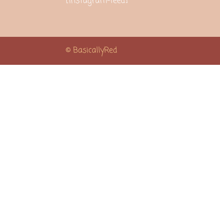
[instagram-feed]
© BasicallyRed