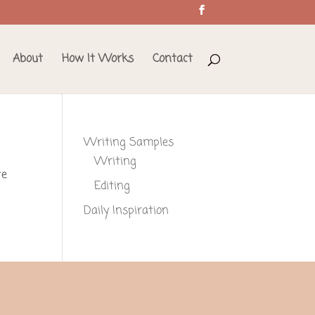
About
How It Works
Contact
Writing Samples
Writing
te
Editing
Daily Inspiration