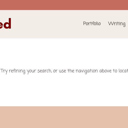
Portfolio
Writing
Try refining your search, or use the navigation above to loca