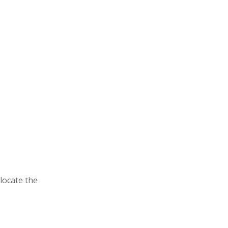
locate the