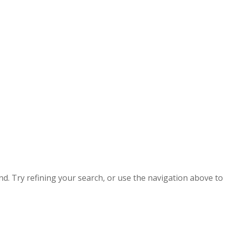
. Try refining your search, or use the navigation above to 