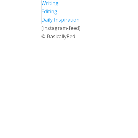
Writing
Editing
Daily Inspiration
[instagram-feed]
© BasicallyRed