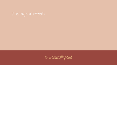
[instagram-feed]
© BasicallyRed