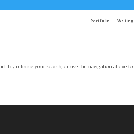
Portfolio
Writing
d. Try refining your search, or use the navigation above to