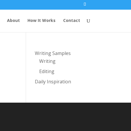
About
How It Works
Contact
Writing Samples
Writing
Editing
Daily Inspiration