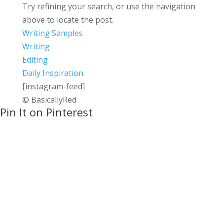
Try refining your search, or use the navigation
above to locate the post.
Writing Samples
Writing
Editing
Daily Inspiration
[instagram-feed]
© BasicallyRed
Pin It on Pinterest