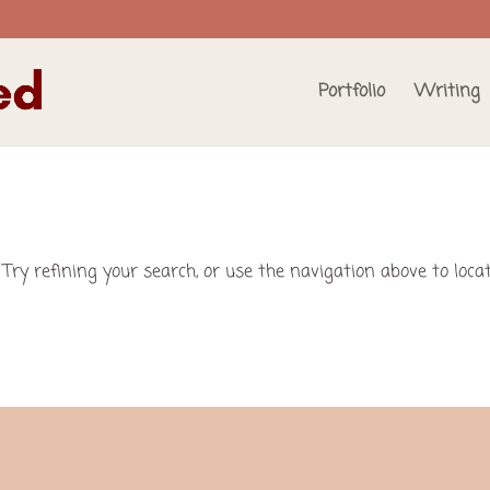
Portfolio
Writing
Try refining your search, or use the navigation above to loca