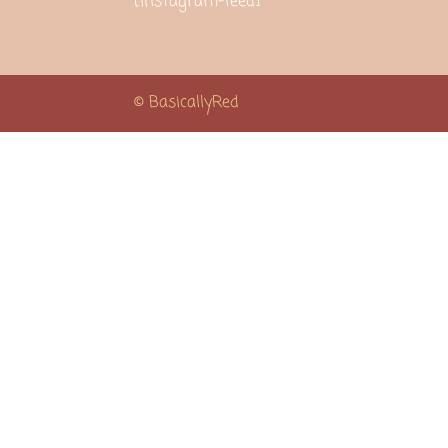
[instagram-feed]
© BasicallyRed