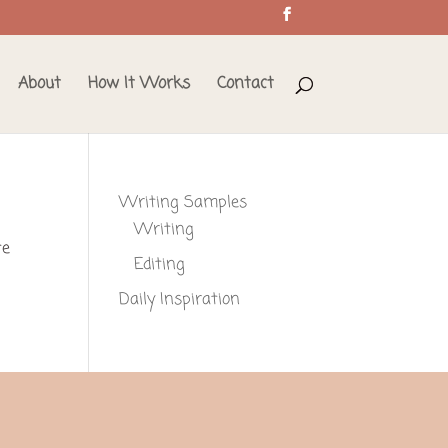
About
How It Works
Contact
Writing Samples
Writing
te
Editing
Daily Inspiration