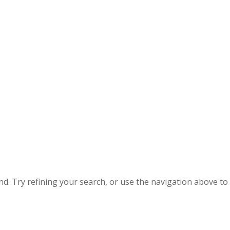
. Try refining your search, or use the navigation above to 