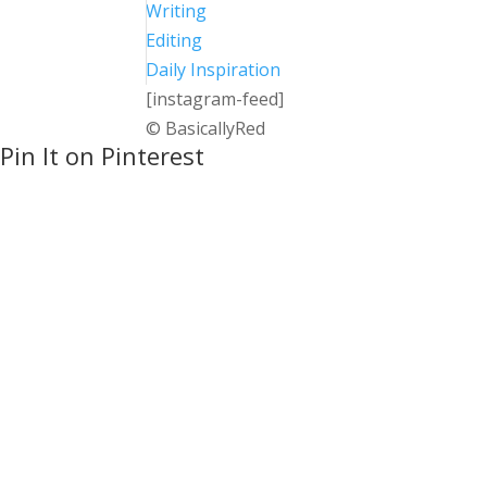
Writing
Editing
Daily Inspiration
[instagram-feed]
© BasicallyRed
Pin It on Pinterest