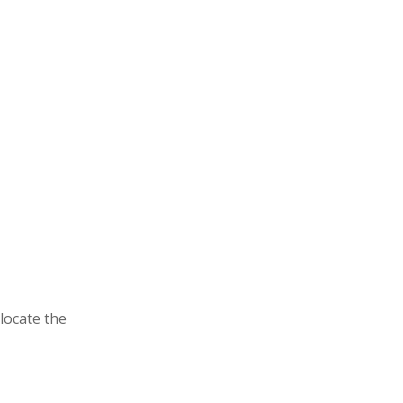
locate the