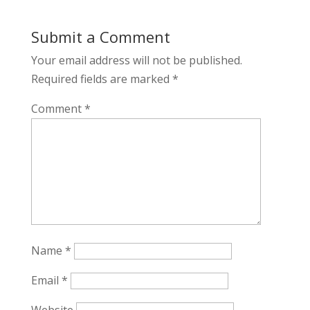
Submit a Comment
Your email address will not be published.
Required fields are marked
*
Comment
*
Name
*
Email
*