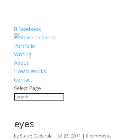
Facebook
Portfolio
Writing
About
How It Works
Contact
Select Page
eyes
by
Stevie Caldarola
|
Jul 23, 2011
|
0 comments