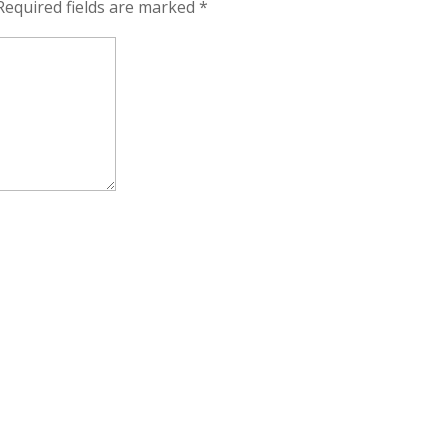
Required fields are marked
*