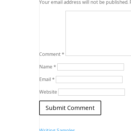
Your email address will not be published.
Comment
*
Name
*
Email
*
Website
Writing Samples