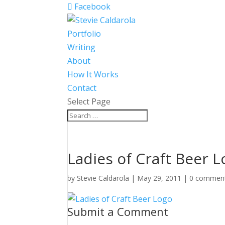
Facebook
Portfolio
Writing
About
How It Works
Contact
Select Page
Ladies of Craft Beer 
by
Stevie Caldarola
|
May 29, 2011
|
0 commen
Submit a Comment