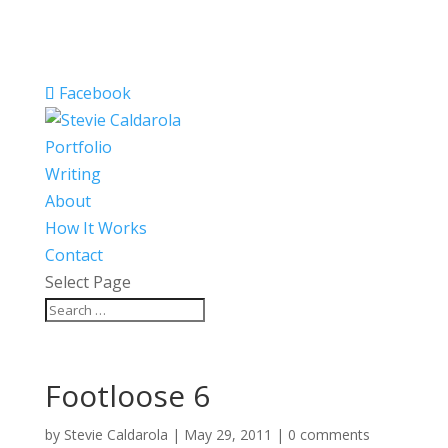
Facebook
Portfolio
Writing
About
How It Works
Contact
Select Page
Footloose 6
by
Stevie Caldarola
|
May 29, 2011
|
0 comments