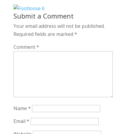
Submit a Comment
Your email address will not be published.
Required fields are marked
*
Comment
*
Name
*
Email
*