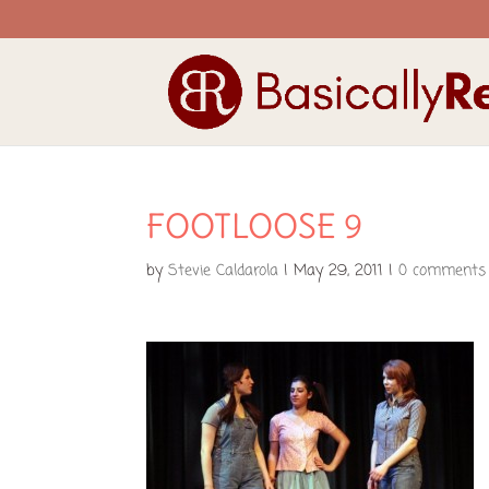
FOOTLOOSE 9
by
Stevie Caldarola
|
May 29, 2011
|
0 comments