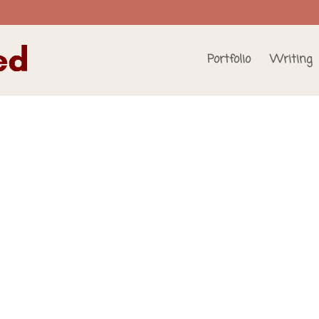
Portfolio
Writing