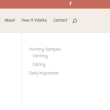
About
How It Works
Contact
Writing Samples
Writing
Editing
Daily Inspiration