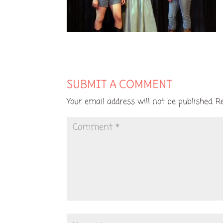
SUBMIT A COMMENT
Your email address will not be published.
R