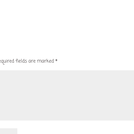
equired fields are marked
*