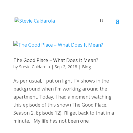
The Good Place – What Does It Mean?
by
Stevie Caldarola
|
Sep 2, 2018
|
Blog
As per usual, I put on light TV shows in the
background when I’m working around the
apartment. Today, I had a moment watching
this episode of this show (The Good Place,
Season 2, Episode 12). I’ll get back to that in a
minute. My life has not been one...