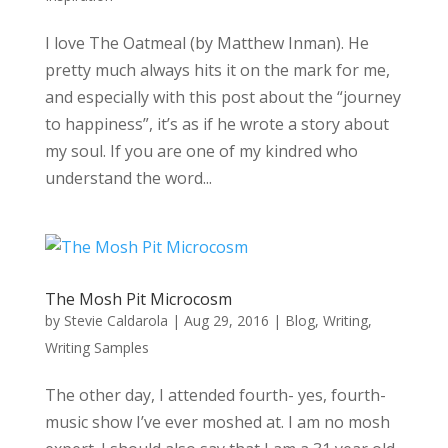
I love The Oatmeal (by Matthew Inman). He
pretty much always hits it on the mark for me,
and especially with this post about the “journey
to happiness”, it’s as if he wrote a story about
my soul. If you are one of my kindred who
understand the word...
The Mosh Pit Microcosm
by
Stevie Caldarola
|
Aug 29, 2016
|
Blog
,
Writing
,
Writing Samples
The other day, I attended fourth- yes, fourth-
music show I’ve ever moshed at. I am no mosh