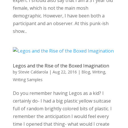
expert. I should also say that I am a 31 year old
female, which is not the main mosh
demographic. However, I have been both a
participant and an observer. At this punk-ish
show...
Legos and the Rise of the Boxed Imagination
by
Stevie Caldarola
|
Aug 22, 2016
|
Blog
,
Writing
,
Writing Samples
Do you remember having Legos as a kid? I
certainly do- I had a big plastic yellow suitcase
full of random brightly colored bits of plastic. I
remember the anticipation I would feel every
time I opened that thing- what would I create