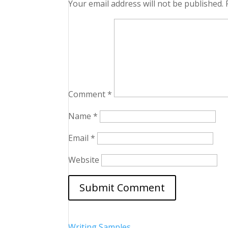
Your email address will not be published.
Comment
*
Name
*
Email
*
Website
Writing Samples