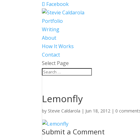
Facebook
Portfolio
Writing
About
How It Works
Contact
Select Page
Lemonfly
by
Stevie Caldarola
|
Jun 18, 2012
|
0 comment
Submit a Comment