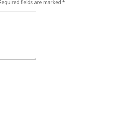
Required fields are marked
*