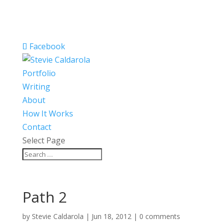
Facebook
Portfolio
Writing
About
How It Works
Contact
Select Page
Path 2
by
Stevie Caldarola
|
Jun 18, 2012
|
0 comments