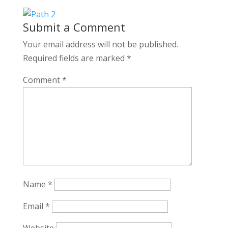
Submit a Comment
Your email address will not be published.
Required fields are marked
*
Comment
*
Name
*
Email
*