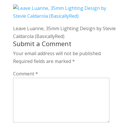
Leave Luanne, 35mm Lighting Design by Stevie
Caldarola (BasicallyRed)
Submit a Comment
Your email address will not be published.
Required fields are marked
*
Comment
*