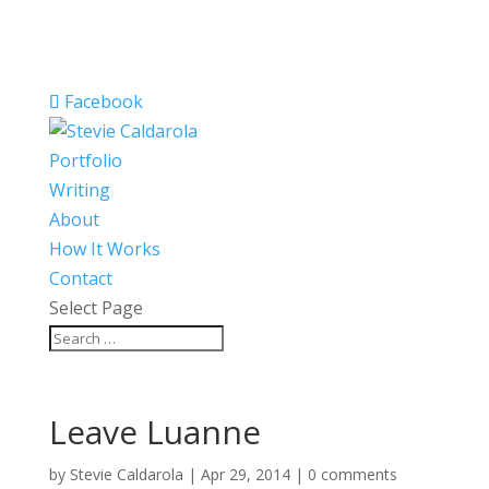
Facebook
Portfolio
Writing
About
How It Works
Contact
Select Page
Leave Luanne
by
Stevie Caldarola
|
Apr 29, 2014
|
0 comments